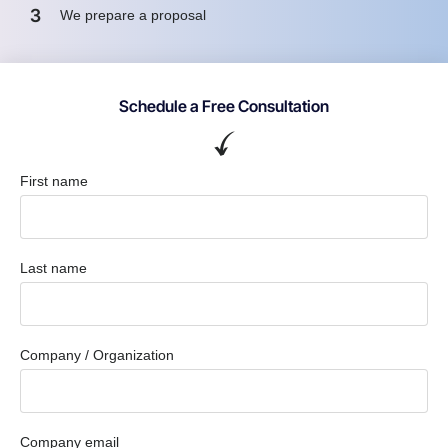
3
We prepare a proposal
Schedule a Free Consultation
First name
Last name
Company / Organization
Company email