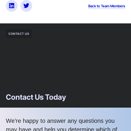
Back to Team Members
CONTACT US
Contact Us Today
We’re happy to answer any questions you
may have and help you determine which of