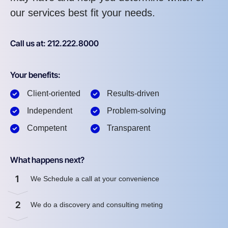
our services best fit your needs.
Call us at: 212.222.8000
Your benefits:
Client-oriented
Results-driven
Independent
Problem-solving
Competent
Transparent
What happens next?
1
We Schedule a call at your convenience
2
We do a discovery and consulting meting