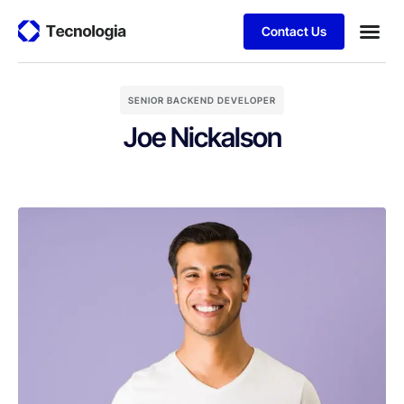
Contact Us
SENIOR BACKEND DEVELOPER
Joe Nickalson