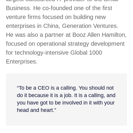
Business. He co-founded one of the first
venture firms focused on building new
enterprises in China, Generation Ventures.
He was also a partner at Booz Allen Hamilton,
focused on operational strategy development
for technology-intensive Global 1000
Enterprises.
“To be a CEO is a calling. You should not
do it because it is a job. It is a calling, and
you have got to be involved in it with your
head and heart.”