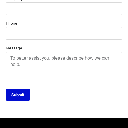
Phone
Message
Submit
Alternative: