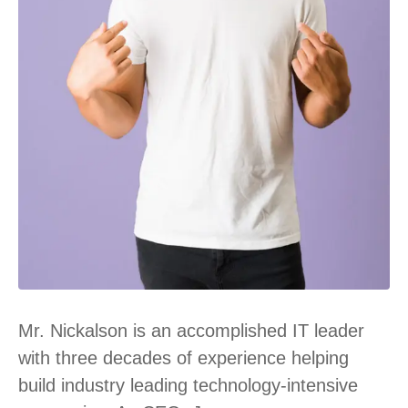
Mr. Nickalson is an accomplished IT leader
with three decades of experience helping
build industry leading technology-intensive