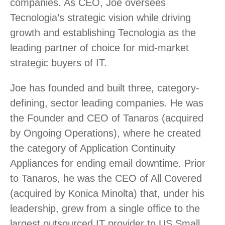
companies. As CEO, Joe oversees
Tecnologia’s strategic vision while driving
growth and establishing Tecnologia as the
leading partner of choice for mid-market
strategic buyers of IT.
Joe has founded and built three, category-
defining, sector leading companies. He was
the Founder and CEO of Tanaros (acquired
by Ongoing Operations), where he created
the category of Application Continuity
Appliances for ending email downtime. Prior
to Tanaros, he was the CEO of All Covered
(acquired by Konica Minolta) that, under his
leadership, grew from a single office to the
largest outsourced IT provider to US Small