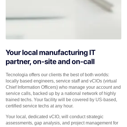
Your local manufacturing IT
partner, on-site and on-call
Tecnologia offers our clients the best of both worlds:
locally based engineers, service staff and vCIOs (virtual
Chief Information Officers) who manage your account and
service calls, backed up by a national network of highly
trained techs. Your facility will be covered by US-based,
certified service techs at any hour.
Your local, dedicated vCIO, will conduct strategic
assessments, gap analysis, and project management for