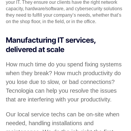
your IT. They ensure our clients have the right network
capacity, hardware/software, and cybersecurity solutions
they need to fulfill your company’s needs, whether that’s
on the shop floor, in the field, or in the office.
Manufacturing IT services,
delivered at scale
How much time do you spend fixing systems
when they break? How much productivity do
you lose due to slow, or bad connections?
Tecnologia can help you resolve the issues
that are interfering with your productivity.
Our local service techs can be on-site when
needed, handling installations and