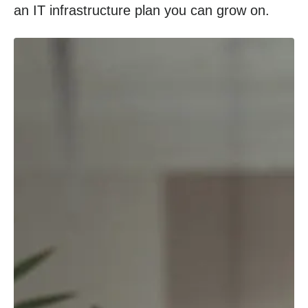
an IT infrastructure plan you can grow on.