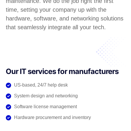
maintenance. We do the job right the first
time, setting your company up with the
hardware, software, and networking solutions
that seamlessly integrate all your tech.
Our IT services for manufacturers
US-based, 24/7 help desk
System design and networking
Software license management
Hardware procurement and inventory
Cabling and phone systems