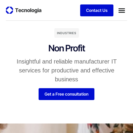
Contact Us
INDUSTRIES
Non Profit
Insightful and reliable manufacturer IT
services for productive and effective
business
Get a Free consultation