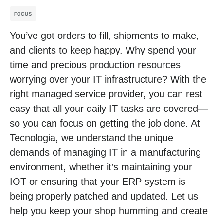
FOCUS
You’ve got orders to fill, shipments to make,
and clients to keep happy. Why spend your
time and precious production resources
worrying over your IT infrastructure? With the
right managed service provider, you can rest
easy that all your daily IT tasks are covered—
so you can focus on getting the job done. At
Tecnologia, we understand the unique
demands of managing IT in a manufacturing
environment, whether it’s maintaining your
IOT or ensuring that your ERP system is
being properly patched and updated. Let us
help you keep your shop humming and create